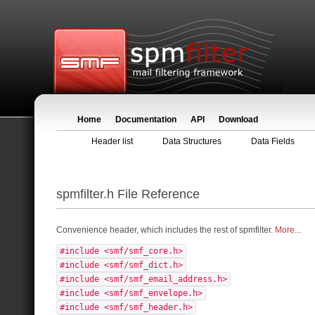
Home
Documentation
API
Download
Header list
Data Structures
Data Fields
spmfilter.h File Reference
Convenience header, which includes the rest of spmfilter.
More...
#include <smf/smf_core.h>
#include <smf/smf_dict.h>
#include <smf/smf_email_address.h>
#include <smf/smf_envelope.h>
#include <smf/smf_header.h>