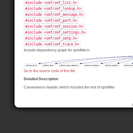
#include <smf/smf_list.h>
#include <smf/smf_lookup.h>
#include <smf/smf_message.h>
#include <smf/smf_part.h>
#include <smf/smf_session.h>
#include <smf/smf_settings.h>
#include <smf/smf_smtp.h>
#include <smf/smf_trace.h>
Include dependency graph for spmfilter.h:
Go to the source code of this file.
Detailed Description
Convenience header, which includes the rest of spmfilter.